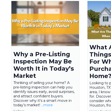
What 
Why a Pre-Listing
Things
Inspection May Be
For W
Worth It in Today’s
Purcha
Market
Home
Thinking of selling your home? A
Looking to 
pre-listing inspection can help you
Houston, TX?
identify issues early, avoid surprises,
area, I know
and attract confident buyers.
for. Discove
Discover why it’s a smart move in
consider wh
today’s market!
...more
Houston, fro
Sellers