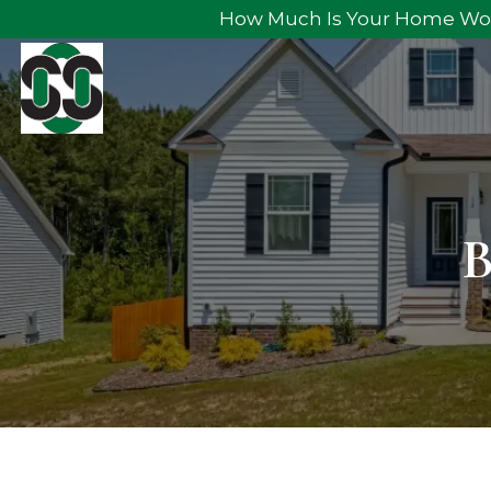
How Much Is Your Home Wo