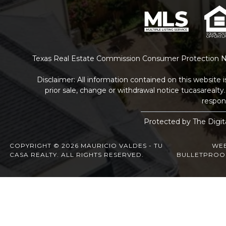
Texas Real Estate Commission Consumer Protection N
Disclaimer: All information contained on this website 
prior sale, change or withdrawal notice
tucasarealt
respons
Protected by The Digit
COPYRIGHT © 2026 MAURICIO VALDES - TU
WEB
CASA REALTY. ALL RIGHTS RESERVED.
BULLETPROO