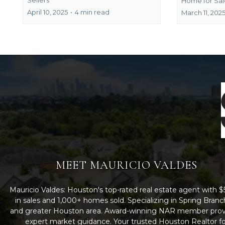
Home for Sal
April 10, 2025
•
4 min read
March 11, 202
MEET MAURICIO VALDES
Mauricio Valdes: Houston's top-rated real estate agent with
in sales and 1,000+ homes sold. Specializing in Spring Branc
and greater Houston area. Award-winning NAR member prov
expert market guidance. Your trusted Houston Realtor fo