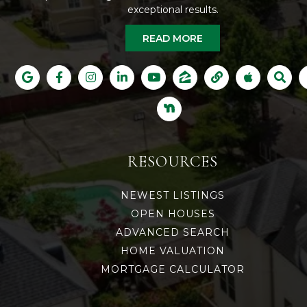
exceptional results.
READ MORE
RESOURCES
NEWEST LISTINGS
OPEN HOUSES
ADVANCED SEARCH
HOME VALUATION
MORTGAGE CALCULATOR